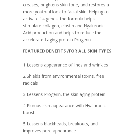
creases, brightens skin tone, and restores a
more youthful look to facial skin. Helping to
activate 14 genes, the formula helps
stimulate collagen, elastin and Hyaluronic
Acid production and helps to reduce the
accelerated aging protein Progerin.
FEATURED BENEFITS /
F
OR ALL SKIN TYPES
1 Lessens appearance of lines and wrinkles
2 Shields from environmental toxins, free
radicals
3 Lessens Progerin, the skin aging protein
4 Plumps skin appearance with Hyaluronic
boost
5 Lessens blackheads, breakouts, and
improves pore appearance