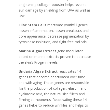
brightening collagen-booster helps reverse
sun damage by shielding from UVA as well as
UVB.
Lilac Stem Cells
reactivate youthful genes,
lessen inflamnmation, lessen breakouts and
pore appearance, decrease pigmentation by
tyrosinase inhibition, and fight free radicals.
Marine Algae Extract
gene modulator
based on marine extracts proven to decrease
the skin’s Progerin levels.
Undaria Algae Extract
reactivates 14
genes that become deactivated over time
and with aging. These genes are responsible
for the production of collagen, elastin, and
hyaluronic acid, the natural skin fillers and
firming components. Reactivating these 14
genes helps to reduce wrinkles and helps to