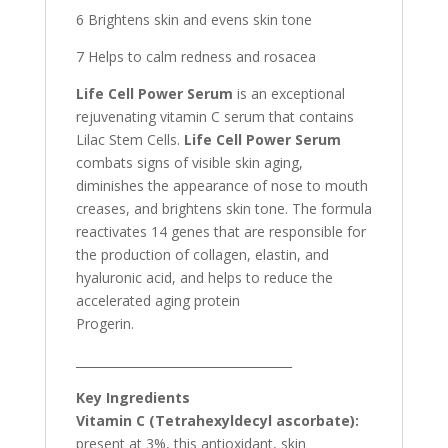
6 Brightens skin and evens skin tone
7 Helps to calm redness and rosacea
Life Cell Power Serum
is an exceptional
rejuvenating vitamin C serum that contains
Lilac Stem Cells.
Life Cell Power Serum
combats signs of visible skin aging,
diminishes the appearance of nose to mouth
creases, and brightens skin tone. The formula
reactivates 14 genes that are responsible for
the production of collagen, elastin, and
hyaluronic acid, and helps to reduce the
accelerated aging protein
Progerin.
____________________________________
Key Ingredients
Vitamin C (Tetrahexyldecyl ascorbate):
present at 3%, this antioxidant, skin