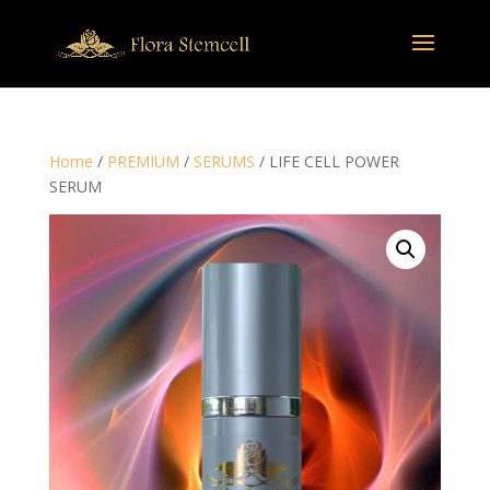
Home
/
PREMIUM
/
SERUMS
/ LIFE CELL POWER
SERUM