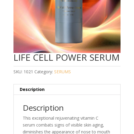
LIFE CELL POWER SERUM
SKU:
1021
Category:
SERUMS
Description
Description
This exceptional rejuvenating vitamin C
serum combats signs of visible skin aging,
diminishes the appearance of nose to mouth