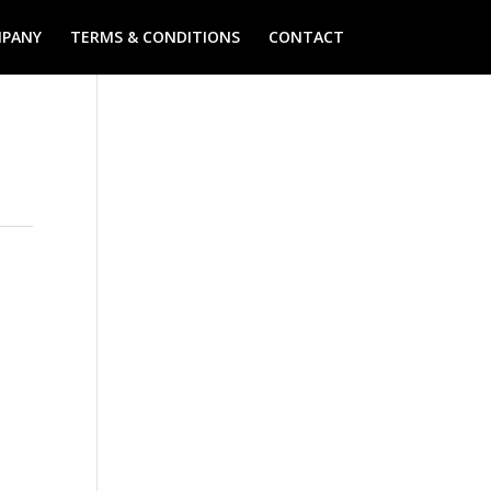
PANY
TERMS & CONDITIONS
CONTACT