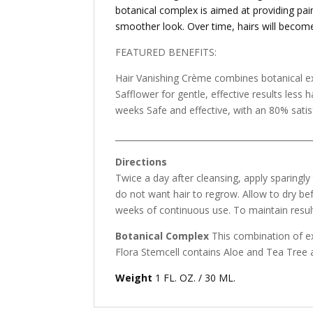
botanical complex is aimed at providing pain
smoother look. Over time, hairs will become 
FEATURED BENEFITS:
Hair Vanishing Crème combines botanical ex
Safflower for gentle, effective results les
weeks Safe and effective, with an 80% satis
_______________________________________________
Directions
Twice a day after cleansing, apply sparingly
do not want hair to regrow. Allow to dry bef
weeks of continuous use. To maintain result
Botanical Complex
This combination of ext
Flora Stemcell contains Aloe and Tea Tree a
Weight
1 FL. OZ. / 30 ML.