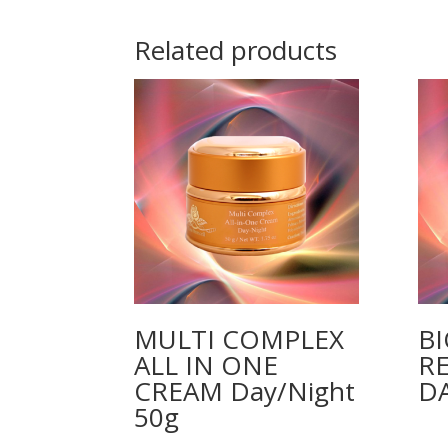
Related products
MULTI COMPLEX
B
ALL IN ONE
R
CREAM Day/Night
D
50g