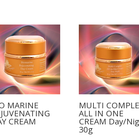
IO MARINE
MULTI COMPLE
EJUVENATING
ALL IN ONE
AY CREAM
CREAM Day/Nig
30g