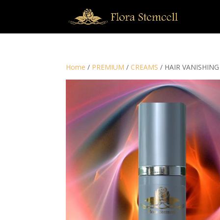
Home
/
PREMIUM
/
CREAMS
/ HAIR VANISHIN