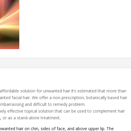
 affordable solution for unwanted hair.It’s estimated that more than
ted facial hair. We offer a non-prescription, botanically based hair
 embarrassing and difficult to remedy problem.
mely effective topical solution that can be used to complement hair
, or as a stand-alone treatment.
wanted hair on chin, sides of face, and above upper lip. The