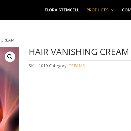
FLORA STEMCELL
PRODUCTS
COM
G CREAM
HAIR VANISHING CREAM
SKU:
1019
Category:
CREAMS