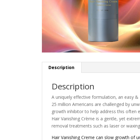
Description
Description
A uniquely effective formulation, an easy &
25 million Americans are challenged by unwan
growth inhibitor to help address this often
Hair Vanishing Crème is a gentle, yet extre
removal treatments such as laser or waxing
Hair Vanishing Creme can slow growth of un