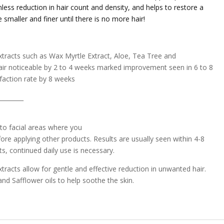
less reduction in hair count and density, and helps to restore a
smaller and finer until there is no more hair!
tracts such as Wax Myrtle Extract, Aloe, Tea Tree and
s hair noticeable by 2 to 4 weeks marked improvement seen in 6 to 8
faction rate by 8 weeks
________
 to facial areas where you
ore applying other products. Results are usually seen within 4-8
s, continued daily use is necessary.
racts allow for gentle and effective reduction in unwanted hair.
nd Safflower oils to help soothe the skin.